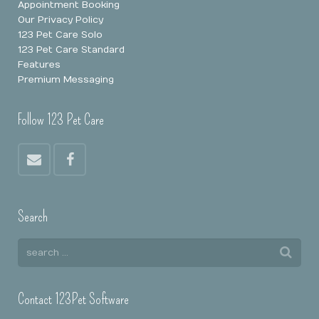
Appointment Booking
Our Privacy Policy
123 Pet Care Solo
123 Pet Care Standard
Features
Premium Messaging
Follow 123 Pet Care
Search
Contact 123Pet Software