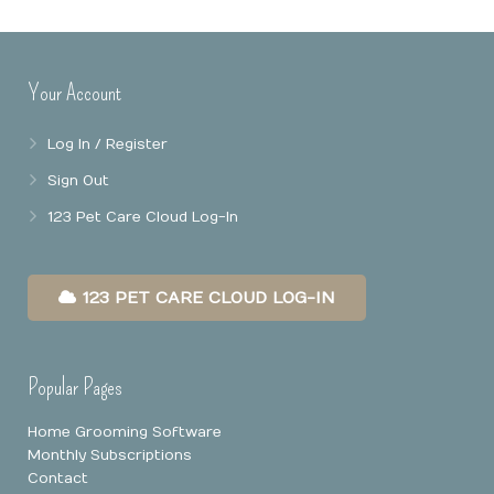
Online Booking
Mobile Apps
Our Privacy Policy
Your Account
Point Of Sale
Log In / Register
Business Reports
Sign Out
Data Security
123 Pet Care Cloud Log-In
123 PET CARE CLOUD LOG-IN
Popular Pages
Home Grooming Software
Monthly Subscriptions
Contact