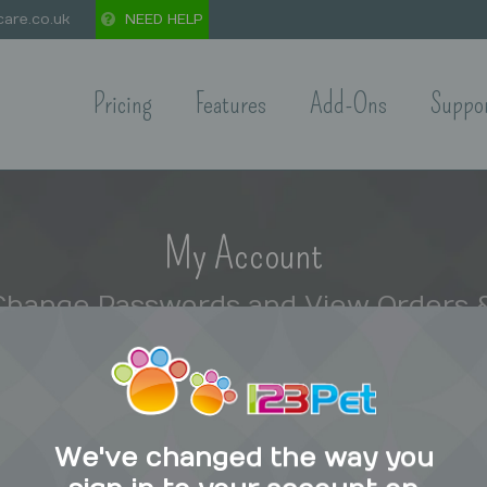
are.co.uk
NEED HELP
Pricing
Features
Add-Ons
Suppo
My Account
 Change Passwords and View Orders &
Home
Private: 123 Pet Care Shop
My Account
We've changed the way you
ount=”15″]