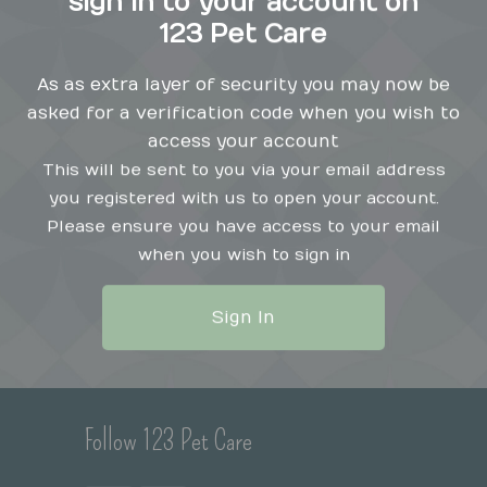
sign in to your account on
123 Pet Care
As as extra layer of security you may now be
asked for a verification code when you wish to
Popular Pages
Se
access your account
This will be sent to you via your email address
Home Grooming Software
you registered with us to open your account.
Monthly Subscriptions
Please ensure you have access to your email
Contact
when you wish to sign in
Appointment Booking
Co
Our Privacy Policy
123 Pet Care Solo
Sign In
123 Pet Care Standard
N
Features
Premium Messaging
Follow 123 Pet Care