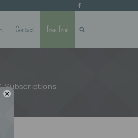
rt
Contact
Free Trial
 Subscriptions