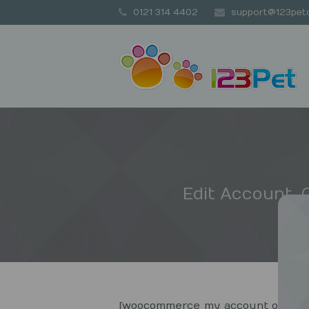
0121 314 4402
support@123petc
Edit Account,
[woocommerce_my_account order_c