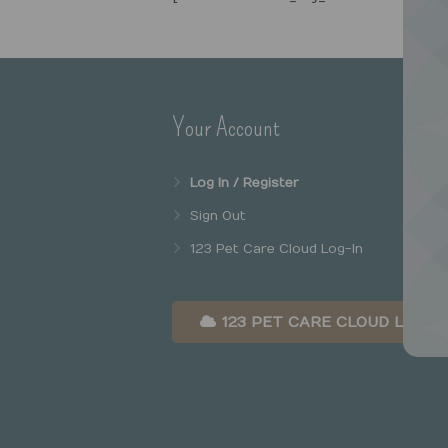
Your Account
Log In / Register
Sign Out
123 Pet Care Cloud Log-In
123 PET CARE CLOUD LOG-I