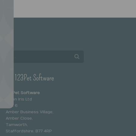
arch
ntact 123Pet Software
123Pet Software
Salon Iris Ltd
Unit 6
Amber Business Village,
Amber Close,
Tamworth,
Staffordshire, B77 4RP