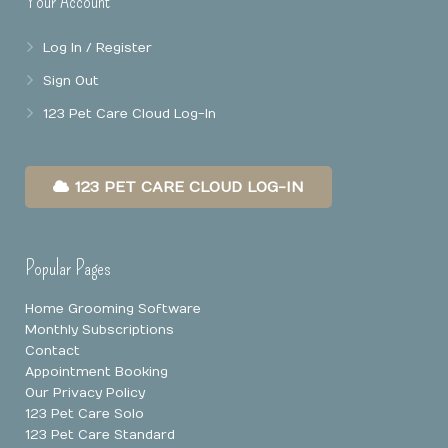
Your Account
Log In / Register
Sign Out
123 Pet Care Cloud Log-In
123 PET CARE CLOUD LOG-IN
Popular Pages
Home Grooming Software
Monthly Subscriptions
Contact
Appointment Booking
Our Privacy Policy
123 Pet Care Solo
123 Pet Care Standard