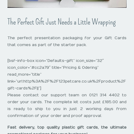
The Perfect Gift Just Needs a Little Wrapping
The perfect presentation packaging for your Gift Cards
that comes as part of the starter pack.
[bsf-info-box icon=”Defaults-gift” icon_size=”32″
icon_color=”#cc2a79″ title=”Pricing & Odering”
read_more=”title”
link=”url:http%3A%2F%2F123petcare.co.uk%2Fproduct%2F
gift-cards%2F||”]
Please contact our support team on 0121 314 4402 to
order your cards. The complete kit costs just £185.00 and
is ready to ship to you in just 2 working days from
confirmation of your order and proof approval.
Fast delivery, top quality plastic gift cards, the ultimate