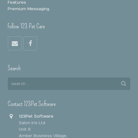
Features
Premium Messaging
Follow 123 Pet Care
Search
Contact 123Pet Software
123Pet Software
Salon Iris Ltd
Unit 6
Amber Business Village,