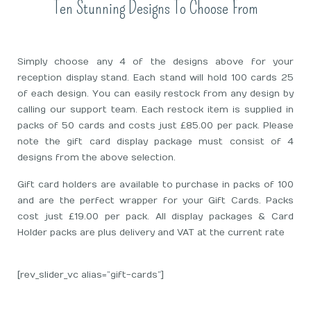
Ten Stunning Designs To Choose From
Simply choose any 4 of the designs above for your
reception display stand. Each stand will hold 100 cards 25
of each design. You can easily restock from any design by
calling our support team. Each restock item is supplied in
packs of 50 cards and costs just £85.00 per pack. Please
note the gift card display package must consist of 4
designs from the above selection.
Gift card holders are available to purchase in packs of 100
and are the perfect wrapper for your Gift Cards. Packs
cost just £19.00 per pack. All display packages & Card
Holder packs are plus delivery and VAT at the current rate
[rev_slider_vc alias=”gift-cards”]