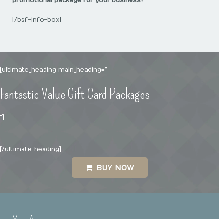
promotional package for your business!
[/bsf-info-box]
[ultimate_heading main_heading=”
Fantastic Value Gift Card Packages
“]
[/ultimate_heading]
BUY NOW