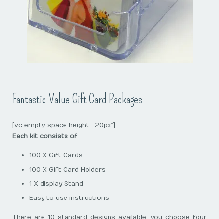
Fantastic Value Gift Card Packages
[vc_empty_space height=”20px”]
Each kit consists of
100 X Gift Cards
100 X Gift Card Holders
1 X display Stand
Easy to use instructions
There are 10 standard designs available, you choose four