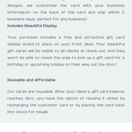
designs, we customise the card with your business
information on the back of the card and ship within 2
business days, perfect for any business!
Includes Beautiful Display
Your purchase includes a free and attractive gift card
display stand to place on your front desk. Your beautiful
gift cards will be visible to all clients at check out, and they
won’t be able to resist the urge to pick up a gift card for a
birthday or upcoming holiday on their way out the door!
Reusable and Affordable
Our cards are reusable. After your client’s gift card balance
reaches zero, you have the option of reusing it either by
recharging the customer card or by placing the card back
into stock for resale.