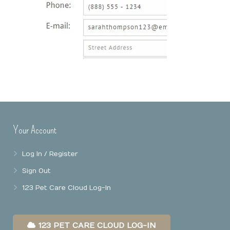
Online Booking
Mobile Apps
Our Privacy Policy
Point Of Sale
Business Reports
Data Security
Your Account
Log In / Register
Sign Out
123 Pet Care Cloud Log-In
123 PET CARE CLOUD LOG-IN