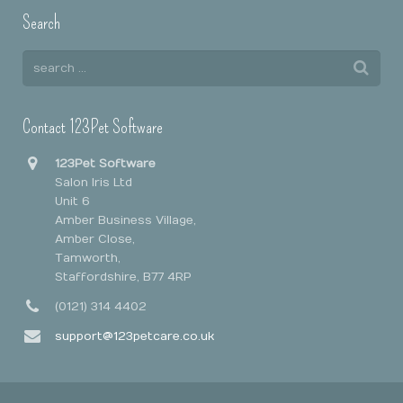
Search
Contact 123Pet Software
123Pet Software
Salon Iris Ltd
Unit 6
Amber Business Village,
Amber Close,
Tamworth,
Staffordshire, B77 4RP
(0121) 314 4402
support@123petcare.co.uk