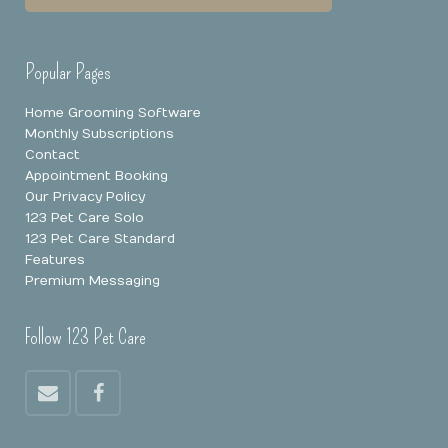
Popular Pages
Home Grooming Software
Monthly Subscriptions
Contact
Appointment Booking
Our Privacy Policy
123 Pet Care Solo
123 Pet Care Standard
Features
Premium Messaging
Follow 123 Pet Care