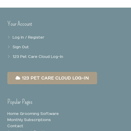
Online Booking
Mobile Apps
Our Privacy Policy
Your Account
Point Of Sale
Log In / Register
Business Reports
Sign Out
Data Security
123 Pet Care Cloud Log-In
123 PET CARE CLOUD LOG-IN
Popular Pages
Home Grooming Software
Monthly Subscriptions
Contact