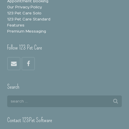
Appointment Booking
Our Privacy Policy
123 Pet Care Solo
123 Pet Care Standard
Features
Premium Messaging
Follow 123 Pet Care
Search
Contact 123Pet Software