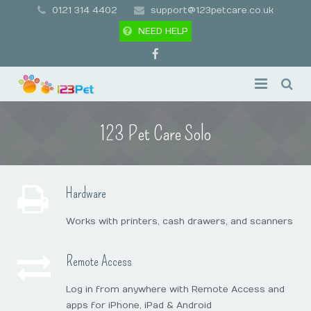
0121 314 4402
support@123petcare.co.uk
NEED HELP
Pricing
123 Pet Care Solo
Features
Add-Ons
Appointment Booking
Hardware
Support
Pet & Client Management
Overview
Works with printers, cash drawers, and scanners
Contact
Client Apps
Premium Messaging
First Time Setup
Remote Access
Free Trial
Business Management
Gift Card Packages
Hardware Requirements
Legal Stuff
Log in from anywhere with Remote Access and
apps for iPhone, iPad & Android
Business Marketing
Remote Access
Support Drivers & Downloads
Policies