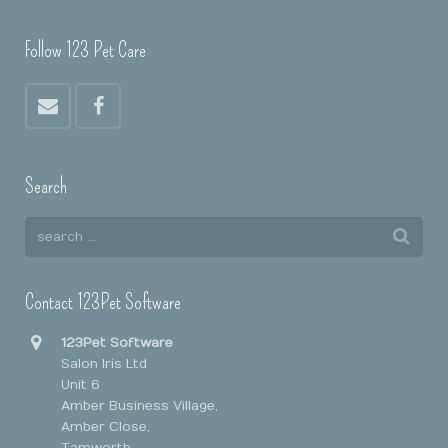
Follow 123 Pet Care
Search
Contact 123Pet Software
123Pet Software
Salon Iris Ltd
Unit 6
Amber Business Village,
Amber Close,