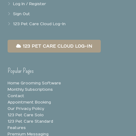
Log In / Register
Sign Out
123 Pet Care Cloud Log-In
123 PET CARE CLOUD LOG-IN
Popular Pages
Home Grooming Software
Monthly Subscriptions
Contact
Appointment Booking
Our Privacy Policy
123 Pet Care Solo
123 Pet Care Standard
Features
Premium Messaging