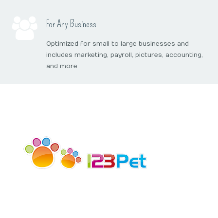
Online Booking
Mobile Apps
Our Privacy Policy
For Any Business
Point Of Sale
Optimized for small to large businesses and
includes marketing, payroll, pictures, accounting,
Business Reports
and more
Data Security