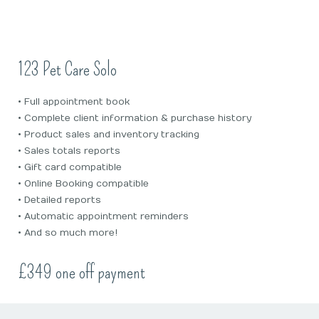
123 Pet Care Solo
• Full appointment book
• Complete client information & purchase history
• Product sales and inventory tracking
• Sales totals reports
• Gift card compatible
• Online Booking compatible
• Detailed reports
• Automatic appointment reminders
• And so much more!
£349 one off payment