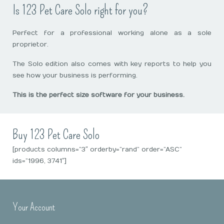
Is 123 Pet Care Solo right for you?
Perfect for a professional working alone as a sole
proprietor.
The Solo edition also comes with key reports to help you
see how your business is performing.
This is the perfect size software for your business.
Buy 123 Pet Care Solo
[products columns=”3″ orderby=”rand” order=”ASC”
ids=”1996, 3741″]
Your Account