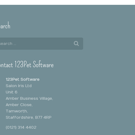
arch
ntact 123Pet Software
123Pet Software
Salon Iris Ltd
Unit 6
Amber Business Village,
Amber Close,
Tamworth,
Staffordshire, B77 4RP
(0121) 314 4402