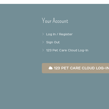
Your Account
Log In / Register
Sign Out
123 Pet Care Cloud Log-In
123 PET CARE CLOUD LOG-I