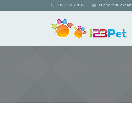
0121 314 4402
support@123petc