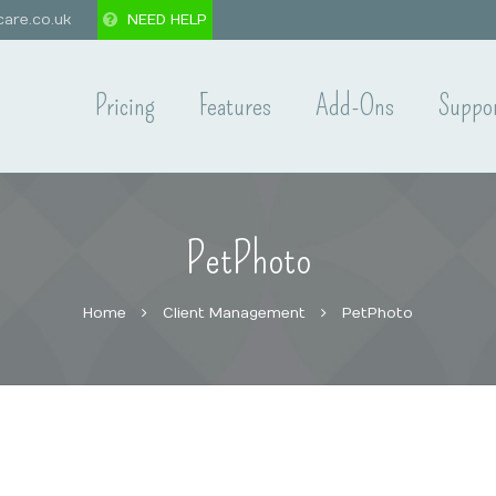
are.co.uk
NEED HELP
Pricing
Features
Add-Ons
Suppo
PetPhoto
Home
Client Management
PetPhoto