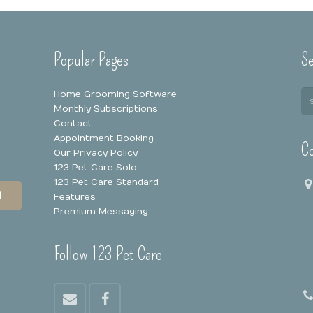
Popular Pages
Se
Home Grooming Software
Monthly Subscriptions
Contact
Appointment Booking
Co
Our Privacy Policy
123 Pet Care Solo
123 Pet Care Standard
N
Features
Premium Messaging
Follow 123 Pet Care