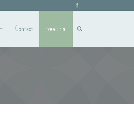
rt
Contact
Free Trial