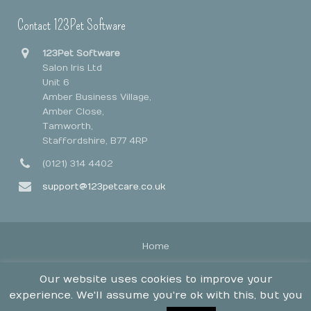
Contact 123Pet Software
123Pet Software
Salon Iris Ltd
Unit 6
Amber Business Village,
Amber Close,
Tamworth,
Staffordshire, B77 4RP
(0121) 314 4402
support@123petcare.co.uk
Home
Legal Stuff
Our website uses cookies to improve your
Contact
experience. We'll assume you're ok with this, but you