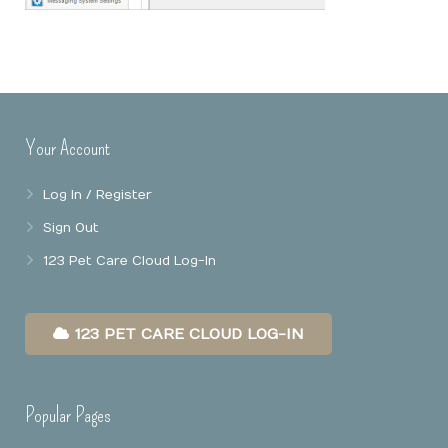
Online Booking
Mobile Apps
Our Privacy Policy
Point Of Sale
Business Reports
Your Account
Data Security
Log In / Register
Sign Out
123 Pet Care Cloud Log-In
123 PET CARE CLOUD LOG-IN
Popular Pages