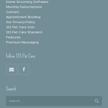
Home Grooming Software
Monthly Subscriptions
Contact
Appointment Booking
Our Privacy Policy
123 Pet Care Solo
123 Pet Care Standard
Features
Premium Messaging
Follow 123 Pet Care
Search