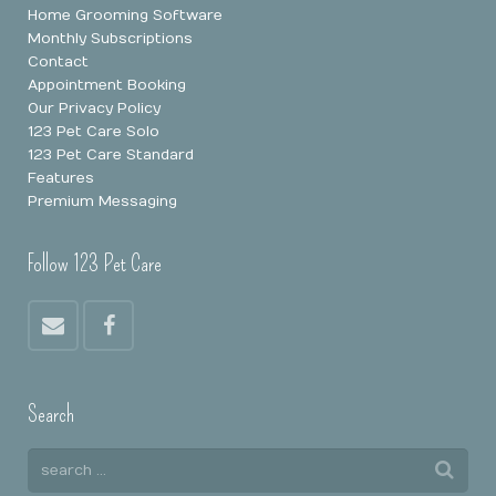
Home Grooming Software
Monthly Subscriptions
Contact
Appointment Booking
Our Privacy Policy
123 Pet Care Solo
123 Pet Care Standard
Features
Premium Messaging
Follow 123 Pet Care
Search