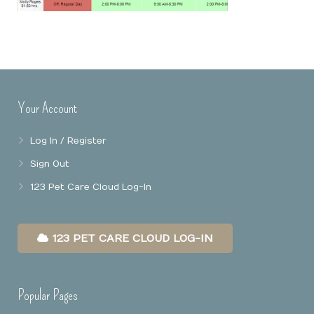
Online Booking
Mobile Apps
Our Privacy Policy
Point Of Sale
Business Reports
Your Account
Data Security
Log In / Register
Sign Out
123 Pet Care Cloud Log-In
123 PET CARE CLOUD LOG-IN
Popular Pages