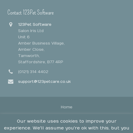
Contact 123Pet Software
123Pet Software
Salon Iris Ltd
Unit 6
Amber Business Village,
Amber Close,
Tamworth,
Staffordshire, B77 4RP
(0121) 314 4402
support@123petcare.co.uk
Home
Legal Stuff
Our website uses cookies to improve your
Contact
experience. We'll assume you're ok with this, but you