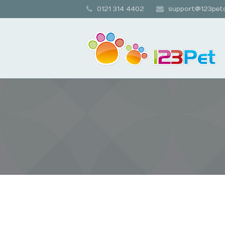
0121 314 4402
support@123petc