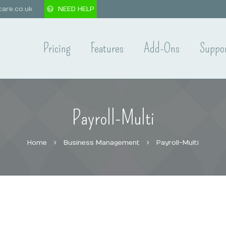
are.co.uk
NEED HELP
Pricing
Features
Add-Ons
Suppo
Payroll-Multi
Home
Business Management
Payroll-Multi