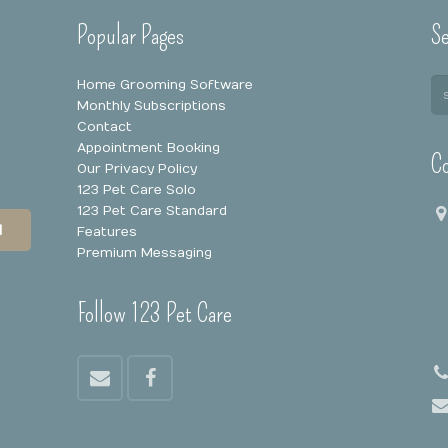
Popular Pages
Se
Home Grooming Software
Monthly Subscriptions
Contact
Appointment Booking
Co
Our Privacy Policy
123 Pet Care Solo
123 Pet Care Standard
N
Features
Premium Messaging
Follow 123 Pet Care