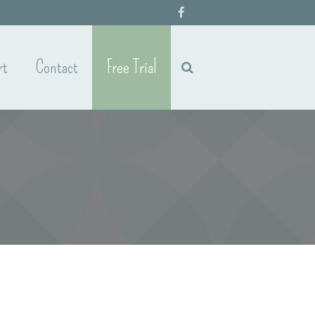
rt
Contact
Free Trial