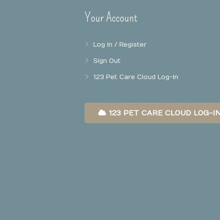
Your Account
Log In / Register
Sign Out
123 Pet Care Cloud Log-In
123 PET CARE CLOUD LOG-I