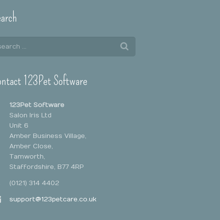
arch
ntact 123Pet Software
123Pet Software
Salon Iris Ltd
Unit 6
Amber Business Village,
Amber Close,
Tamworth,
Staffordshire, B77 4RP
(0121) 314 4402
support@123petcare.co.uk