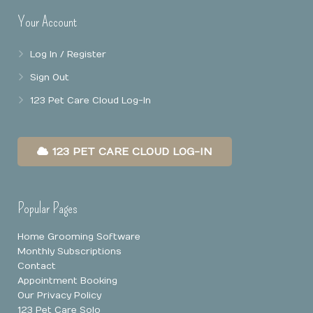
Your Account
Online Booking
Mobile Apps
Our Privacy Policy
Log In / Register
Point Of Sale
Sign Out
Business Reports
123 Pet Care Cloud Log-In
Data Security
123 PET CARE CLOUD LOG-IN
Popular Pages
Home Grooming Software
Monthly Subscriptions
Contact
Appointment Booking
Our Privacy Policy
123 Pet Care Solo