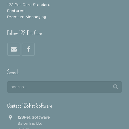
123 Pet Care Standard
Features
Premium Messaging
Follow 123 Pet Care
Search
Contact 123Pet Software
123Pet Software
Salon Iris Ltd